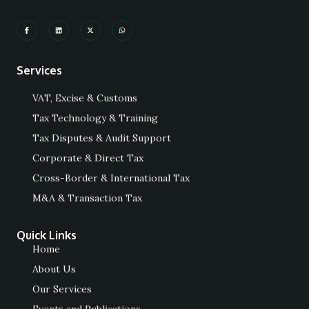
Services
VAT, Excise & Customs
Tax Technology & Training
Tax Disputes & Audit Support
Corporate & Direct Tax
Cross-Border & International Tax
M&A & Transaction Tax
Quick Links
Home
About Us
Our Services