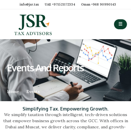
info@jsr.tax
UAE ‪+971521172334‬
Oman ‪+968 90990143‬
Events And Reports
Home
Events
Simplifying Tax. Empowering Growth.
We simplify taxation through intelligent, tech-driven solutions
that empower business growth across the GCC. With offices in
Dubai and Muscat, we deliver clarity, compliance, and growth-