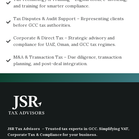
and training for smarter compliance.
Tax Disputes & Audit Support – Representing clients
before GCC tax authorities.
Corporate & Direct Tax – Strategic advisory and
compliance for UAE, Oman, and GCC tax regimes.
M&A & Transaction Tax – Due diligence, transaction
planning, and post-deal integration.
JSR Tax Advisors – Trusted tax experts in GCC. Simplifying VAT,
Corporate Tax & Compliance for your business.