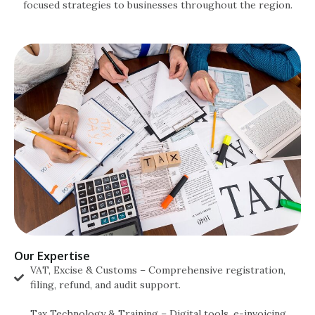
focused strategies to businesses throughout the region.
Our Expertise
VAT, Excise & Customs – Comprehensive registration,
filing, refund, and audit support.
Tax Technology & Training – Digital tools, e-invoicing,